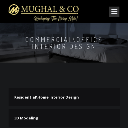
COMMERCIAL\OFFICE
INTERIOR DESIGN
Residential\Home Interior Design
3D Modeling