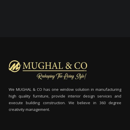
We MUGHAL & CO has one window solution in manufacturing
high quality furniture, provide interior design services and
execute building construction. We believe in 360 degree
creativity management.
M
I
m
m