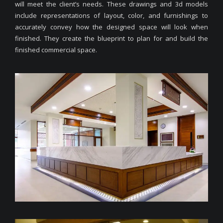
will meet the client’s needs. These drawings and 3d models
include representations of layout, color, and furnishings to
accurately convey how the designed space will look when
finished. They create the blueprint to plan for and build the
finished commercial space.