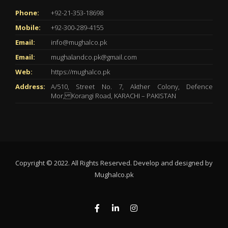
Phone:
+92-21-353-18698
Mobile:
+92-300-289-4155
Email:
info@mughalco.pk
Email:
mughalandco.pk@gmail.com
Web:
https://mughalco.pk
Address:
A/510, Street No. 7, Akther Colony, Defence
Mor, Korangi Road, KARACHI – PAKISTAN
Copyright © 2022. All Rights Reserved. Develop and designed by
Mughalco.pk