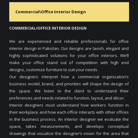
Commercial\Office Interior Design
COMMERCIAL/OFFICE INTERIOR DESIGN
We are experienced and reliable professionals for office
interior design in Pakistan. Our designs are lavish, elegant and
highly sophisticated solutions for your office interiors. We’ll
make your office stand out of competition with high end
designs, customize furniture to suit your needs .
Our designers interpret how a commercial organization’s
business model, brand, and priorities will shape the design of
the space. We listen to the client to understand their
preferences and needs related to function, layout, and décor.
Interior designers must understand how workers function in
their workplace and how each office interacts with other offices
in the business process. An interior designer we evaluate the
space, takes measurements, and develops conceptual
drawings that visualize the designer’s vision for the area that