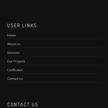
USER LINKS
Home
About Us
Services
Our Projects
Cerificates
Contact Us
CONTACT US