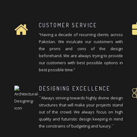
CUSTOMER SERVICE
“Having a decade of recurring clients across
Pakistan. We inculcate our customers with
the prons and cons of the design
beforehand. We are always trying to provide
our customers with best possible options in
best possible time.”
DESIGNING EXCELLENCE
``Always striving towards highly divine design
structures that will make your projects stand
out of the crowd. We always focus on high
quality and futuristic design keeping in mind
the constrains of budgeting and luxury.``