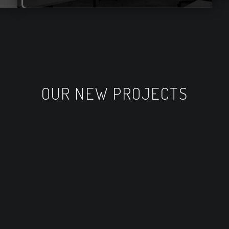
OUR NEW PROJECTS