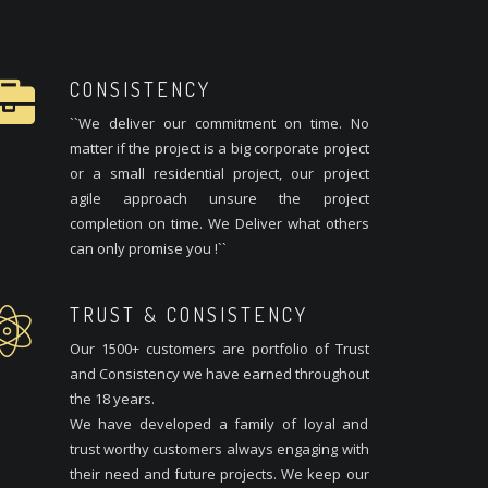
CONSISTENCY
``We deliver our commitment on time. No
matter if the project is a big corporate project
or a small residential project, our project
agile approach unsure the project
completion on time. We Deliver what others
can only promise you !``
TRUST & CONSISTENCY
Our 1500+ customers are portfolio of Trust
and Consistency we have earned throughout
the 18 years.
We have developed a family of loyal and
trust worthy customers always engaging with
their need and future projects. We keep our