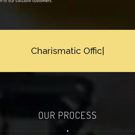
er to our valuable
customers
.
Charismatic
Office Design
|
OUR PROCESS