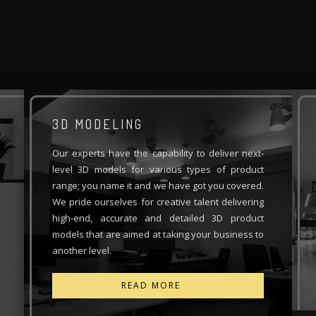
3D MODELING
Our experts have the capability to deliver next-
level 3D models for various types of product
range; you name it and we have got you covered.
We pride ourselves for creative talent delivering
high-end, accurate and detailed 3D product
models that are aimed at taking your business to
another level.
READ MORE