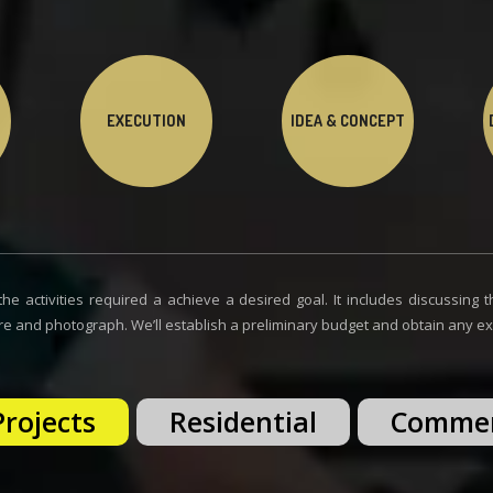
EXECUTION
IDEA & CONCEPT
he activities required a achieve a desired goal. It includes discussing th
re and photograph. We’ll establish a preliminary budget and obtain any exis
Projects
Residential
Commer