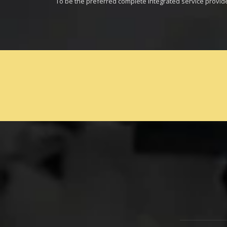
To be the preferred complete integrated service provid