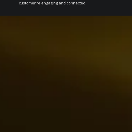
customer re engaging and connected.