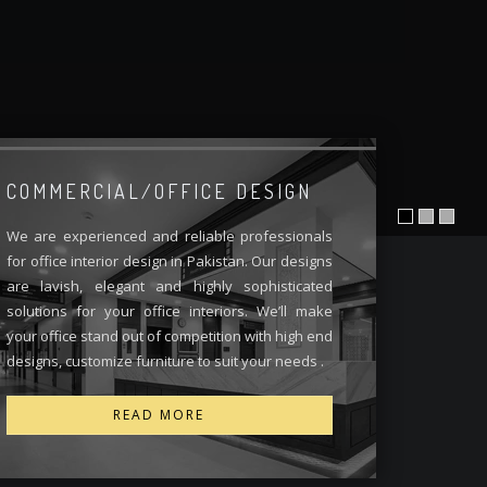
COMMERCIAL/OFFICE DESIGN
We are experienced and reliable professionals
for office interior design in Pakistan. Our designs
are lavish, elegant and highly sophisticated
solutions for your office interiors. We’ll make
your office stand out of competition with high end
designs, customize furniture to suit your needs .
READ MORE