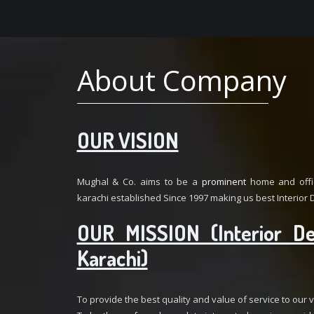
About Company
OUR VISION
Mughal & Co. aims to be a
prominent
home and offic
karachi established Since 1997 making us best Interior D
OUR MISSION (Interior De
Karachi)
To provide the best quality and value of service to our