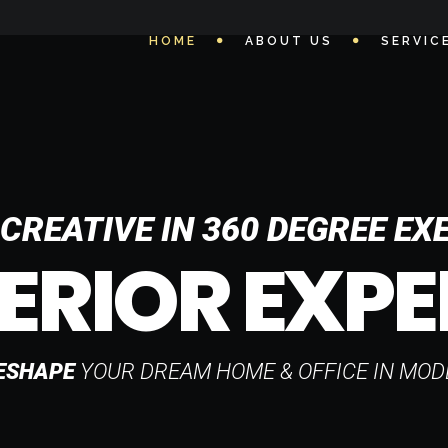
HOME
ABOUT US
SERVIC
CREATIVE IN 360 DEGREE EX
ERIOR EXPE
ESHAPE
YOUR DREAM HOME & OFFICE IN MOD