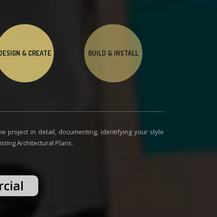
DESIGN & CREATE
BUILD & INSTALL
e project in detail, documenting, identifying your style
ting Architectural Plans.
cial