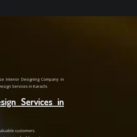
e Interior Designing Company in
esign Services in Karachi.
sign Services in
 valuable customers.