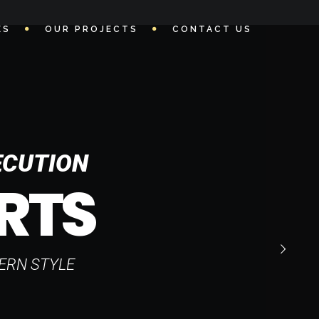
ES
OUR PROJECTS
CONTACT US
ECUTION
RTS
ERN STYLE