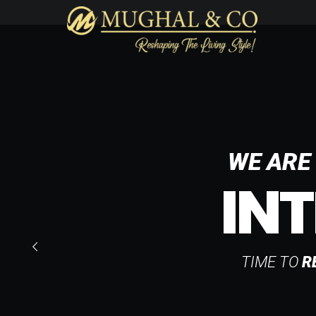
WE ARE 
INT
TIME TO
R