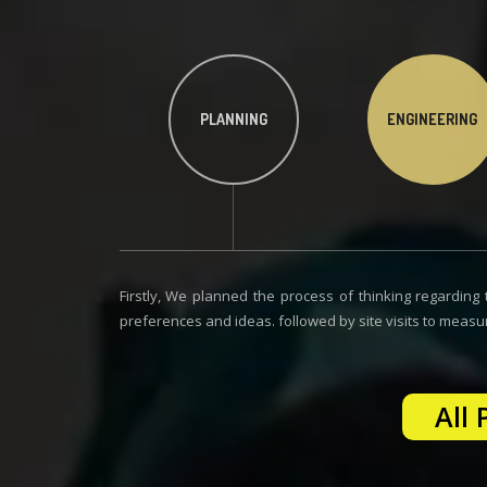
PLANNING
ENGINEERING
Firstly, We planned the process of thinking regarding t
preferences and ideas. followed by site visits to measu
All 