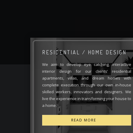
RESIDENTIAL / HOME DESIGN
We aim to develop eye catching, interactive
interior design for our clients’ residential
apartments, villas, and dream homes with
complete execution through our own in-house
skilled workers, innovators and designers. We
live the experience in transforming your house to
a home.
READ MORE