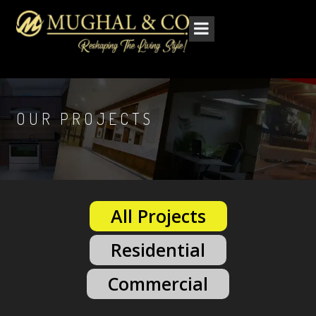
OUR PROJECTS
All Projects
Residential
Commercial