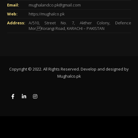
Email:
mughalandco.pk@gmail.com
Web:
https://mughalco.pk
Address:
A/510, Street No. 7, Akther Colony, Defence
Mor, Korangi Road, KARACHI – PAKISTAN
Copyright © 2022. All Rights Reserved. Develop and designed by
Mughalco.pk