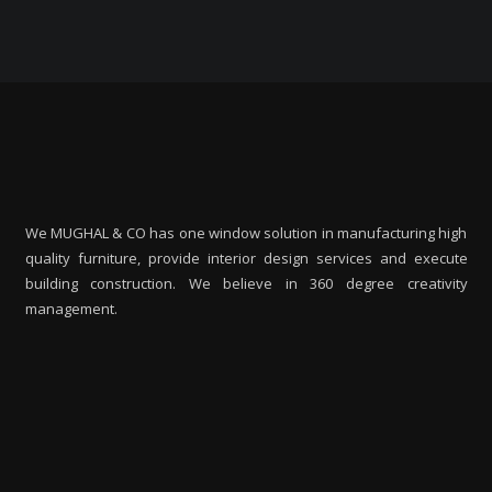
We MUGHAL & CO has one window solution in manufacturing high
quality furniture, provide interior design services and execute
building construction. We believe in 360 degree creativity
management.
M
I
m
m