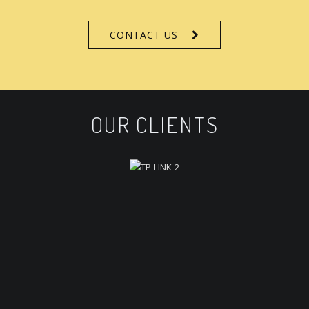
CONTACT US
OUR CLIENTS