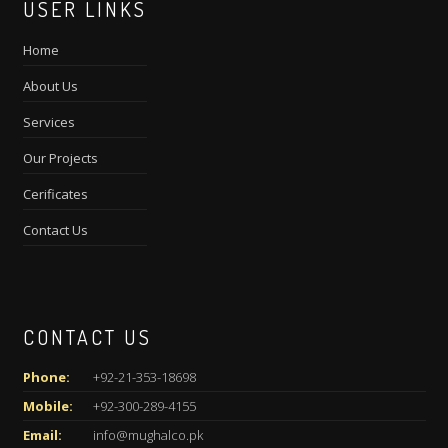
USER LINKS
Home
About Us
Services
Our Projects
Cerificates
Contact Us
CONTACT US
Phone:
+92-21-353-18698
Mobile:
+92-300-289-4155
Email:
info@mughalco.pk