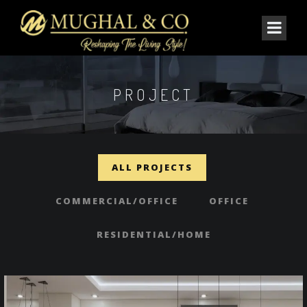
PROJECT
ALL PROJECTS
COMMERCIAL/OFFICE
OFFICE
RESIDENTIAL/HOME