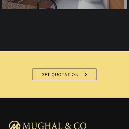
GET QUOTATION