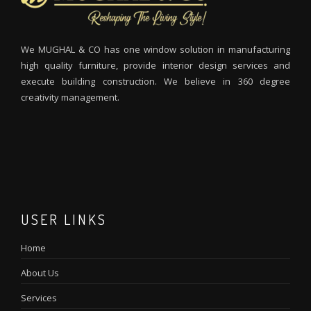
We MUGHAL & CO has one window solution in manufacturing
high quality furniture, provide interior design services and
execute building construction. We believe in 360 degree
creativity management.
M
I
m
m
USER LINKS
Home
About Us
Services