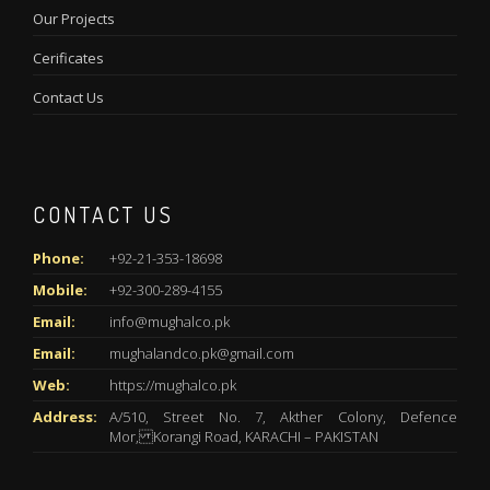
Our Projects
Cerificates
Contact Us
CONTACT US
Phone:
+92-21-353-18698
Mobile:
+92-300-289-4155
Email:
info@mughalco.pk
Email:
mughalandco.pk@gmail.com
Web:
https://mughalco.pk
Address:
A/510, Street No. 7, Akther Colony, Defence
Mor, Korangi Road, KARACHI – PAKISTAN