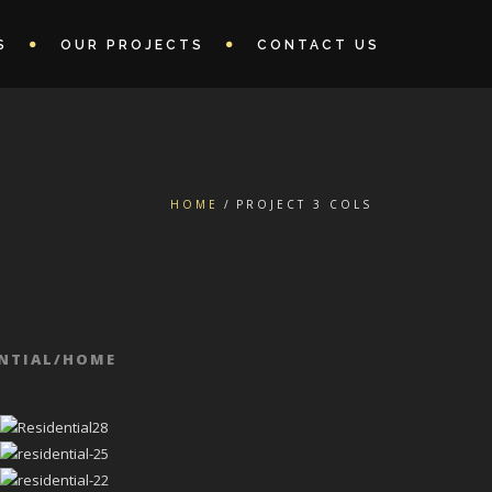
S
OUR PROJECTS
CONTACT US
HOME
PROJECT 3 COLS
ENTIAL/HOME