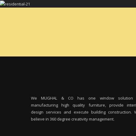
We MUGHAL & CO has one window solution 
manufacturing high quality furniture, provide inter
design services and execute building construction.
believe in 360 degree creativity management.
M
I
m
m