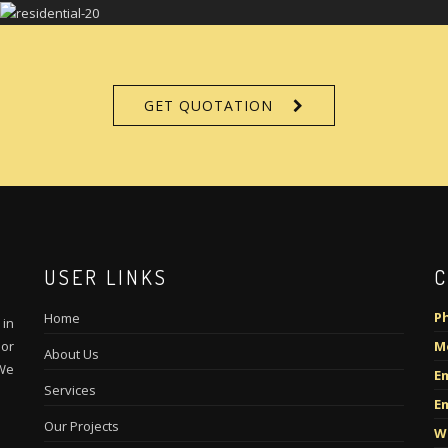
GET QUOTATION
USER LINKS
C
P
Home
in
ior
M
About Us
 We
Em
Services
Em
Our Projects
W