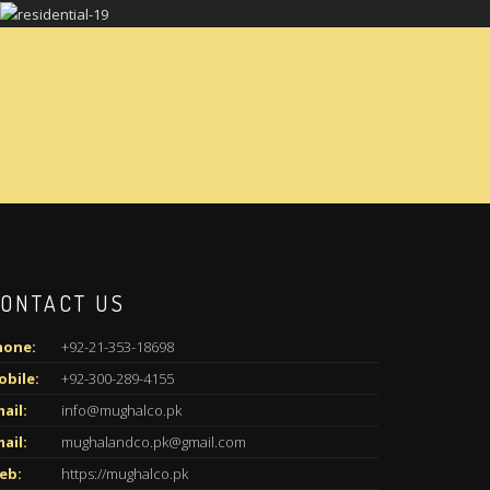
ONTACT US
hone:
+92-21-353-18698
obile:
+92-300-289-4155
ail:
info@mughalco.pk
ail:
mughalandco.pk@gmail.com
eb:
https://mughalco.pk