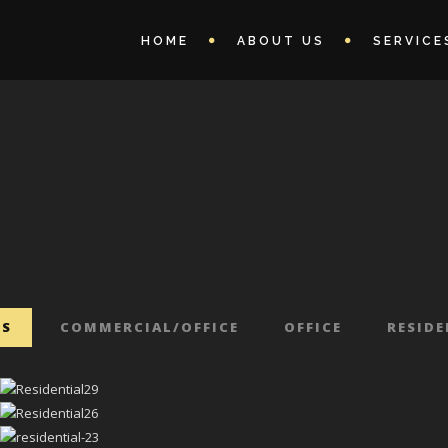
HOME
ABOUT US
SERVICE
TS
COMMERCIAL/OFFICE
OFFICE
RESID