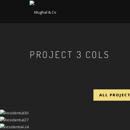
PROJECT 3 COLS
ALL PROJEC