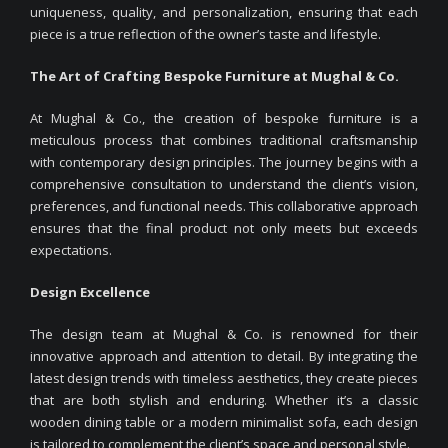
uniqueness, quality, and personalization, ensuring that each
piece is a true reflection of the owner’s taste and lifestyle.
The Art of Crafting Bespoke Furniture at Mughal & Co.
At Mughal & Co., the creation of bespoke furniture is a
meticulous process that combines traditional craftsmanship
with contemporary design principles. The journey begins with a
comprehensive consultation to understand the client’s vision,
preferences, and functional needs. This collaborative approach
ensures that the final product not only meets but exceeds
expectations.
Design Excellence
The design team at Mughal & Co. is renowned for their
innovative approach and attention to detail. By integrating the
latest design trends with timeless aesthetics, they create pieces
that are both stylish and enduring. Whether it’s a classic
wooden dining table or a modern minimalist sofa, each design
is tailored to complement the client’s space and personal style.