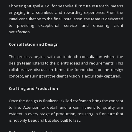
Choosing Mughal & Co. for bespoke furniture in Karachi means
engaging in a seamless and rewarding experience. From the
initial consultation to the final installation, the team is dedicated
to providing exceptional service and ensuring client
satisfaction.
Consultation and Design
The process begins with an in-depth consultation where the
design team listens to the client’s ideas and requirements. This
collaborative discussion forms the foundation for the design
concept, ensuring that the client’s vision is accurately captured.
Crafting and Production
Once the design is finalized, skilled craftsmen bring the concept
to life. Attention to detail and a commitment to quality are
evident in every stage of production, resulting in furniture that
is not only beautiful but also built to last.