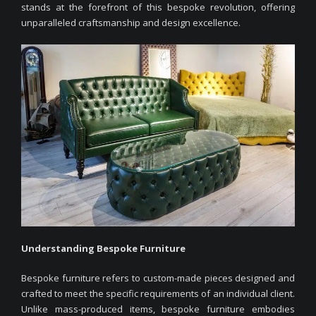
stands at the forefront of this bespoke revolution, offering
unparalleled craftsmanship and design excellence.
Understanding Bespoke Furniture
Bespoke furniture refers to custom-made pieces designed and
crafted to meet the specific requirements of an individual client.
Unlike mass-produced items, bespoke furniture embodies