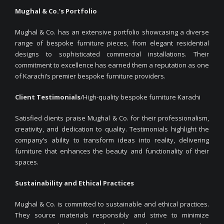
Mughal & Co.’s Portfolio
Mughal & Co. has an extensive portfolio showcasing a diverse
range of bespoke furniture pieces, from elegant residential
designs to sophisticated commercial installations. Their
commitment to excellence has earned them a reputation as one
of Karachi’s premier bespoke furniture providers.
Client Testimonials
/High-quality bespoke furniture Karachi
Satisfied clients praise Mughal & Co. for their professionalism,
creativity, and dedication to quality. Testimonials highlight the
company’s ability to transform ideas into reality, delivering
furniture that enhances the beauty and functionality of their
spaces.
Sustainability and Ethical Practices
Mughal & Co. is committed to sustainable and ethical practices.
They source materials responsibly and strive to minimize