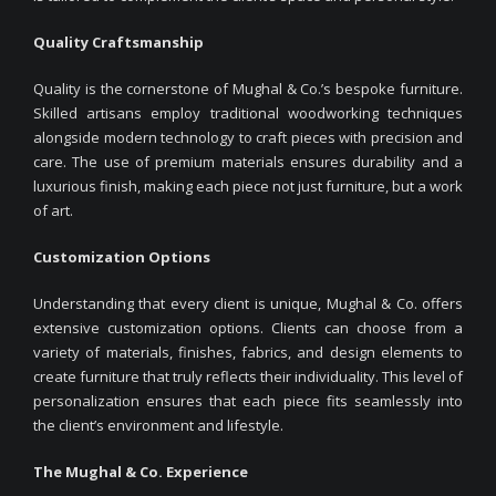
Quality Craftsmanship
Quality is the cornerstone of Mughal & Co.’s bespoke furniture.
Skilled artisans employ traditional woodworking techniques
alongside modern technology to craft pieces with precision and
care. The use of premium materials ensures durability and a
luxurious finish, making each piece not just furniture, but a work
of art.
Customization Options
Understanding that every client is unique, Mughal & Co. offers
extensive customization options. Clients can choose from a
variety of materials, finishes, fabrics, and design elements to
create furniture that truly reflects their individuality. This level of
personalization ensures that each piece fits seamlessly into
the client’s environment and lifestyle.
The Mughal & Co. Experience