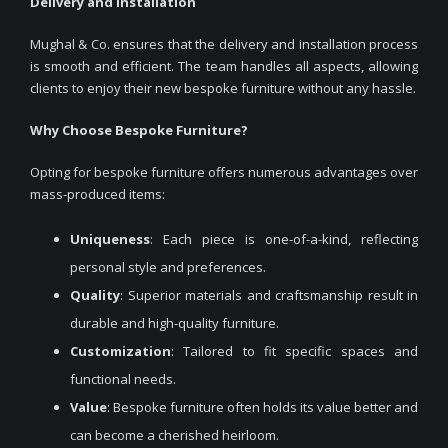
Delivery and Installation
Mughal & Co. ensures that the delivery and installation process
is smooth and efficient. The team handles all aspects, allowing
clients to enjoy their new bespoke furniture without any hassle.
Why Choose Bespoke Furniture?
Opting for bespoke furniture offers numerous advantages over
mass-produced items:
Uniqueness
: Each piece is one-of-a-kind, reflecting
personal style and preferences.
Quality
: Superior materials and craftsmanship result in
durable and high-quality furniture.
Customization
: Tailored to fit specific spaces and
functional needs.
Value
: Bespoke furniture often holds its value better and
can become a cherished heirloom.