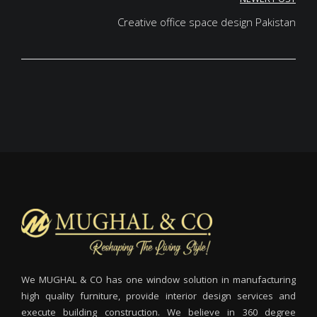
Creative office space design Pakistan
We MUGHAL & CO has one window solution in manufacturing
high quality furniture, provide interior design services and
execute building construction. We believe in 360 degree