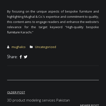
By focusing on the unique aspects of bespoke furniture and
highlighting Mughal & Co.’s expertise and commitment to quality,
this content aims to engage readers and enhance the website’s
relevance for the target keyword “High-quality bespoke
furniture
Karachi.”
mughalco
Uncategorized
Share:
Post
OLDER POST
navigation
3D product modeling services Pakistan
NEWER POST