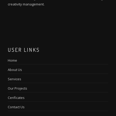
creativity management.
M
I
m
m
USER LINKS
Home
About Us
Services
Our Projects
Cerificates
Contact Us