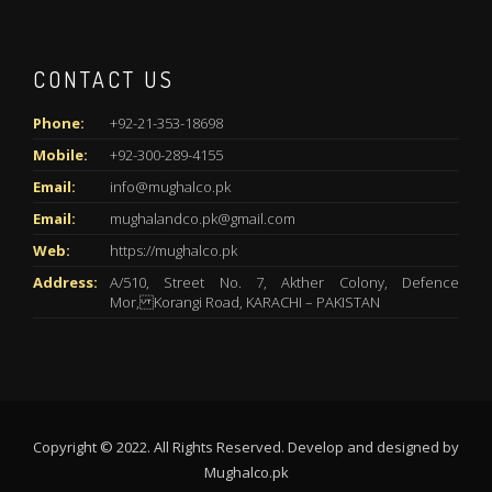
CONTACT US
Phone:
+92-21-353-18698
Mobile:
+92-300-289-4155
Email:
info@mughalco.pk
Email:
mughalandco.pk@gmail.com
Web:
https://mughalco.pk
Address:
A/510, Street No. 7, Akther Colony, Defence
Mor, Korangi Road, KARACHI – PAKISTAN
Copyright © 2022. All Rights Reserved. Develop and designed by
Mughalco.pk