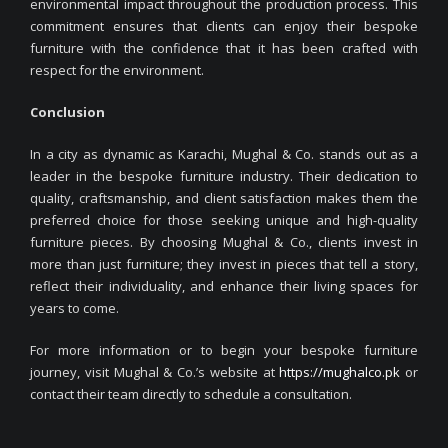
environmental impact throughout the production process. This
commitment ensures that clients can enjoy their bespoke
furniture with the confidence that it has been crafted with
respect for the environment.
Conclusion
In a city as dynamic as Karachi, Mughal & Co. stands out as a
leader in the bespoke furniture industry. Their dedication to
quality, craftsmanship, and client satisfaction makes them the
preferred choice for those seeking unique and high-quality
furniture pieces. By choosing Mughal & Co., clients invest in
more than just furniture; they invest in pieces that tell a story,
reflect their individuality, and enhance their living spaces for
years to come.
For more information or to begin your bespoke furniture
journey, visit Mughal & Co.’s website at
https://mughalco.pk
or
contact their team directly to schedule a consultation.