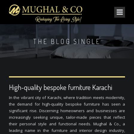
THE BLOG SINGLE
High-quality bespoke furniture Karachi
In the vibrant city of Karachi, where tradition meets modernity,
the demand for high-quality bespoke furniture has seen a
significant rise. Discerning homeowners and businesses are
increasingly seeking unique, tailor-made pieces that reflect
their personal style and functional needs. Mughal & Co., a
leading name in the furniture and interior design industry,